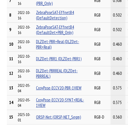
7
RGB
0.506
(PBR_Only)
16
ZebraPoseSAT-EffnetB4
2022-10-
8
RGB
0.502
(DefaultDetection)
16
ZebraPoseSAT-EffnetB4
2022-10-
9
RGB
0.502
(DefaultDet+PBR_Only)
16
DLZDet-PBR+Real (DLZDet-
2022-10-
10
RGB
0.460
PBR+Real)
16
2022-10-
11
DLZDet-PBR1 (DLZDet-PBR1)
RGB
0.460
16
DLZDet-PBRREAL (DLZDet-
2022-10-
12
RGB
0.460
PBRREAL)
16
2022-05-
13
CosyPose-ECCV20-PBR-1VIEW
RGB
0.375
04
CosyPose-ECCV20-SYNT+REAL-
2022-05-
14
RGB
0.375
1VIEW
04
2025-10-
15
ORSP-Net (ORSP-NET_Segm)
RGB-D
0.360
01