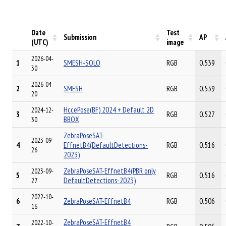
Date
Test
Submission
AP
(UTC)
image
2026-04-
1
SMESH-SOLO
RGB
0.539
30
2026-04-
2
SMESH
RGB
0.539
20
HccePose(BF) 2024 + Default 2D
2024-12-
3
RGB
0.527
BBOX
30
ZebraPoseSAT-
2023-09-
4
EffnetB4(DefaultDetections-
RGB
0.516
26
2023)
ZebraPoseSAT-EffnetB4(PBR only
2023-09-
5
RGB
0.516
DefaultDetections-2023)
27
2022-10-
6
ZebraPoseSAT-EffnetB4
RGB
0.506
16
ZebraPoseSAT-EffnetB4
2022-10-