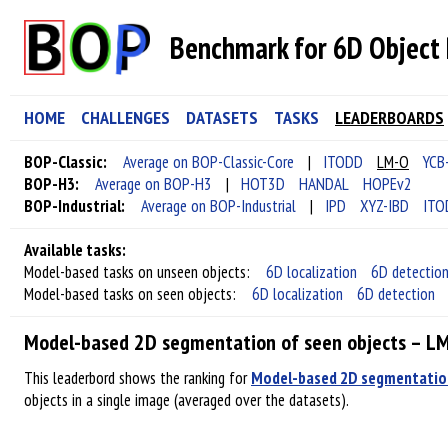
Benchmark for 6D Object 
HOME
CHALLENGES
DATASETS
TASKS
LEADERBOARDS
BOP-Classic:
Average on BOP-Classic-Core
|
ITODD
LM-O
YCB
BOP-H3:
Average on BOP-H3
|
HOT3D
HANDAL
HOPEv2
BOP-Industrial:
Average on BOP-Industrial
|
IPD
XYZ-IBD
ITO
Available tasks:
Model-based tasks on unseen objects:
6D localization
6D detectio
Model-based tasks on seen objects:
6D localization
6D detection
Model-based 2D segmentation of seen objects – L
This leaderbord shows the ranking for
Model-based 2D segmentation
objects in a single image (averaged over the datasets).