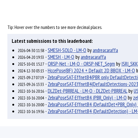
Tip: Hover over the numbers to see more decimal places.
Latest submissions to this leaderboard:
-
SMESH-SOLO - LM-O
by
andreacaraffa
2026-04-30 11:58
-
SMESH - LM-O
by
andreacaraffa
2026-04-20 19:53
-
ORSP-Net - LM-O - ORSP-NET_Segm
by
ISRI_SK
2025-10-01 15:27
-
HccePose(BF) 2024 + Default 2D BBOX - LM-O
2024-12-30 03:13
-
ZebraPoseSAT-EffnetB4(PBR only DefaultDetect
2023-09-27 07:19
-
ZebraPoseSAT-EffnetB4(DefaultDetections-2023
2023-09-26 13:33
-
DLZDet-PBRREAL - LM-O - DLZDet-PBRREAL
by
US
2022-10-16 20:16
-
ZebraPoseSAT-EffnetB4 (PBR_Only) - LM-O
by
ze
2022-10-16 20:04
-
ZebraPoseSAT-EffnetB4 (DefaultDet+PBR_Only) 
2022-10-16 20:00
-
ZebraPoseSAT-EffnetB4 (DefaultDetection) - LM
2022-10-16 19:56