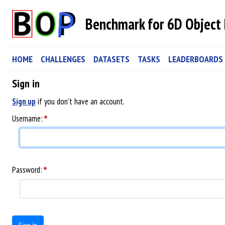
Benchmark for 6D Object 
HOME
CHALLENGES
DATASETS
TASKS
LEADERBOARDS
Sign in
Sign up
if you don't have an account.
*
Username:
*
Password: