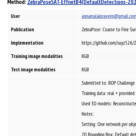
Method:
ZebraPoseSAT-EffnetB4(DefaultDetections-20
User
annamalaipraveen@gmail.co
Publication
ZebraPose: Coarse to Fine Su
Implementation
https://github.com/suyz526/
Training image modalities
RGB
Test image modalities
RGB
Submitted to: BOP Challenge
Training data: real + provided
Used 3D models: Reconstructed
Notes:
Setting: One network per obje
2D Bounding Box: Default de