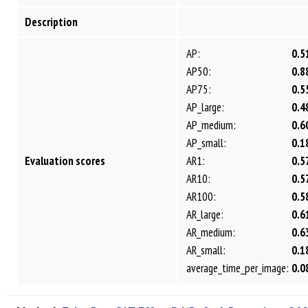
Description
AP:
0.5
AP50:
0.8
AP75:
0.5
AP_large:
0.4
AP_medium:
0.6
AP_small:
0.1
Evaluation scores
AR1:
0.5
AR10:
0.5
AR100:
0.5
AR_large:
0.6
AR_medium:
0.6
AR_small:
0.1
average_time_per_image:
0.0