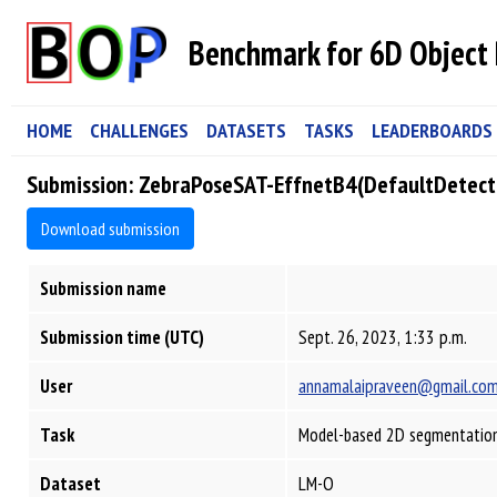
Benchmark for 6D Object 
HOME
CHALLENGES
DATASETS
TASKS
LEADERBOARDS
Submission: ZebraPoseSAT-EffnetB4(DefaultDetec
Download submission
Submission name
Submission time (UTC)
Sept. 26, 2023, 1:33 p.m.
User
annamalaipraveen@gmail.co
Task
Model-based 2D segmentation
Dataset
LM-O