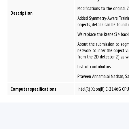
Modifications to the original 
Description
Added Symmetry-Aware Training
objects, details can be found i
We replace the Resnet34 backb
About the submission to segm
network to infer the object v
from the 2D detector 2) as wel
List of contributors:
Praveen Annamalai Nathan, San
Computer specifications
Intel(R) Xeon(R) E-2146G CP