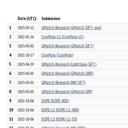
Date (UTC)
Submission
1
GMatch-Research (GMatch-SIFT--seg)
2025-05-12
2
CosyPose-LS (CosyPose-LS)
2022-02-26
3
GMatch-Research (GMatch-SIFT)
2025-05-01
4
CosyPose (CosyPose)
2021-10-27
5
GMatch-Research (LightGlue-SIFT)
2025-04-29
6
GMatch-Research (GMatch-ORB)
2025-05-01
7
GMatch-Research (NN-SIFT)
2025-05-01
8
GMatch-Research (GMatch-SPP)
2025-05-03
9
DOPE (DOPE-400)
2021-10-06
10
DOPE-LS (DOPE-LS-400)
2021-10-06
11
DOPE-LS (DOPE-LS-50)
2021-10-06