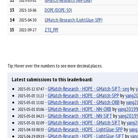
12
GMatch-Research (NN-ORB)
2025-05-01
13
DOPE (DOPE-50)
2021-10-06
14
GMatch-Research (LightGlue-SPP)
2025-04-30
15
ZTE_PPF
2022-09-27
Tip: Hover over the numbers to see more decimal places.
Latest submissions to this leaderboard:
-
GMatch-Research - HOPE - GMatch-SIFT--seg
by
y
2025-05-12 07:47
-
GMatch-Research - HOPE - GMatch-SPP
by
yang2
2025-05-03 11:22
-
GMatch-Research - HOPE - GMatch-ORB
by
yang2
2025-05-01 11:02
-
GMatch-Research - HOPE - NN-ORB
by
yang2019
2025-05-01 05:06
-
GMatch-Research - HOPE - NN-SIFT
by
yang2019
2025-05-01 04:25
-
GMatch-Research - HOPE - GMatch-SIFT
by
yang
2025-05-01 02:09
-
GMatch-Research - HOPE - LightGlue-SPP
by
yan
2025-04-30 00:53
-
GMatch-Research - HOPE - LightGlue-SIFT
by
yan
2025-04-29 09:19