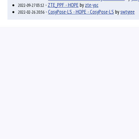
-
ZTE_PPF - HOPE
by
zte-ysc
2022-09-27 03:12
-
CosyPose-LS - HOPE - CosyPose-LS
by
swtyree
2022-02-26 20:36