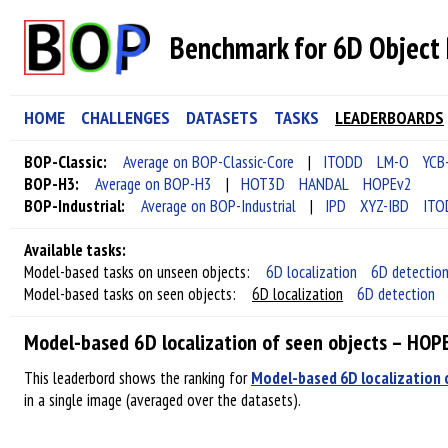
Benchmark for 6D Object 
HOME
CHALLENGES
DATASETS
TASKS
LEADERBOARDS
BOP-Classic:
Average on BOP-Classic-Core
|
ITODD
LM-O
YCB
BOP-H3:
Average on BOP-H3
|
HOT3D
HANDAL
HOPEv2
BOP-Industrial:
Average on BOP-Industrial
|
IPD
XYZ-IBD
ITO
Available tasks:
Model-based tasks on unseen objects:
6D localization
6D detectio
Model-based tasks on seen objects:
6D localization
6D detection
Model-based 6D localization of seen objects – HOP
This leaderbord shows the ranking for
Model-based 6D localization 
in a single image (averaged over the datasets).