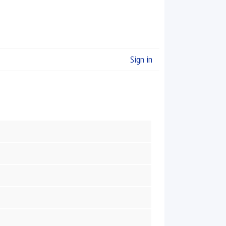
Sign in