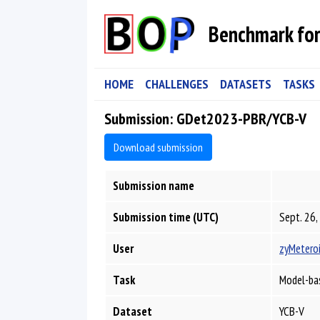
Benchmark for
HOME
CHALLENGES
DATASETS
TASKS
Submission: GDet2023-PBR/YCB-V
Download submission
Submission name
Submission time (UTC)
Sept. 26,
User
zyMetero
Task
Model-ba
Dataset
YCB-V