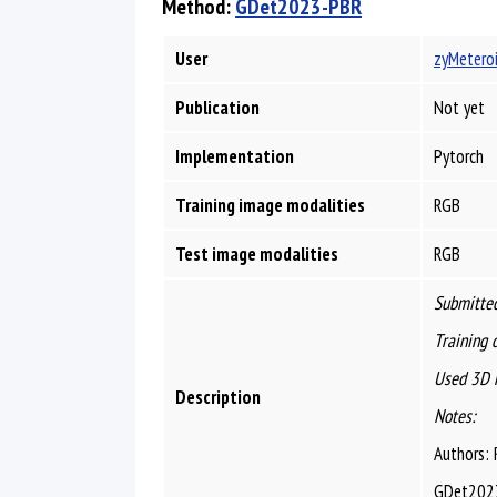
Method:
GDet2023-PBR
User
zyMetero
Publication
Not yet
Implementation
Pytorch
Training image modalities
RGB
Test image modalities
RGB
Submitted
Training 
Used 3D 
Description
Notes:
Authors: 
GDet2023 