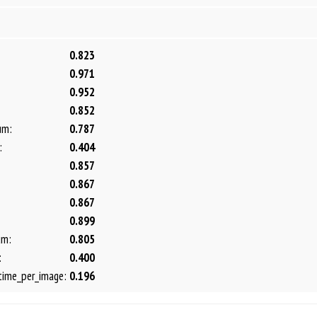
0.823
0.971
0.952
0.852
um:
0.787
:
0.404
0.857
0.867
0.867
0.899
um:
0.805
:
0.400
time_per_image:
0.196