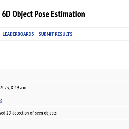
 6D Object Pose Estimation
LEADERBOARDS
SUBMIT RESULTS
 2023, 8:49 a.m.
id
sed 2D detection of seen objects