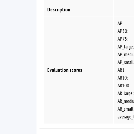
Description
AP:
AP50:
AP75:
AP_large:
AP_medi
AP_small
Evaluation scores
AR1:
AR10:
AR100:
AR_large:
AR_medi
AR_small
average_