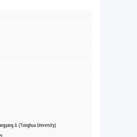
gyang Ji. (Tsinghua University)
r.