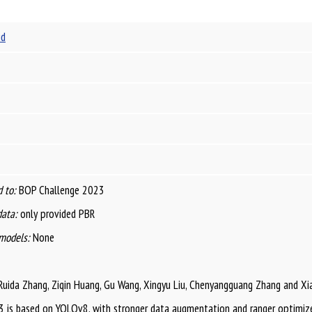
id
 to:
BOP Challenge 2023
data:
only provided PBR
models:
None
Ruida Zhang, Ziqin Huang, Gu Wang, Xingyu Liu, Chenyangguang Zhang and Xian
is based on YOLOv8, with stronger data augmentation and ranger optimize