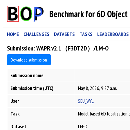
Benchmark for 6D Object 
HOME
CHALLENGES
DATASETS
TASKS
LEADERBOARDS
Submission: WAPR.v2.1（F3DT2D）/LM-O
Download submission
Submission name
Submission time (UTC)
May 8, 2026, 9:27 a.m.
User
SEU_WYL
Task
Model-based 6D localization 
Dataset
LM-O