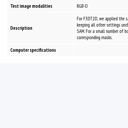
Test image modalities
RGB-D
For F3DT2D, we applied the sa
keeping all other settings u
Description
SAM. For a small number of bo
corresponding masks.
Computer specifications