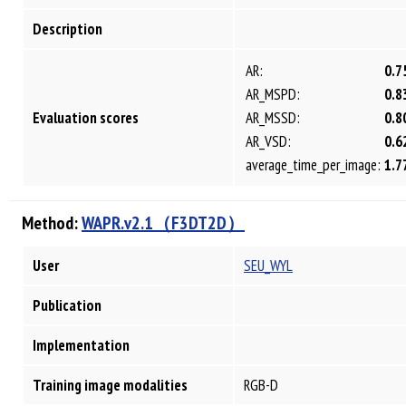
Description
AR:
0.7
AR_MSPD:
0.8
Evaluation scores
AR_MSSD:
0.8
AR_VSD:
0.6
average_time_per_image:
1.7
Method:
WAPR.v2.1（F3DT2D）
User
SEU_WYL
Publication
Implementation
Training image modalities
RGB-D