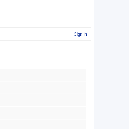
Sign in