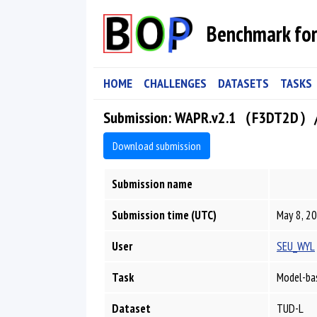
Benchmark for
HOME
CHALLENGES
DATASETS
TASKS
Submission: WAPR.v2.1（F3DT2D）
Download submission
Submission name
Submission time (UTC)
May 8, 20
User
SEU_WYL
Task
Model-bas
Dataset
TUD-L