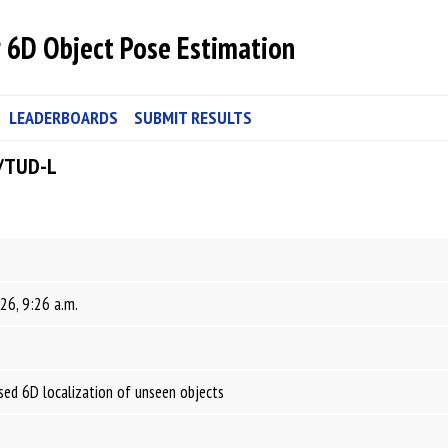
 6D Object Pose Estimation
LEADERBOARDS
SUBMIT RESULTS
/TUD-L
26, 9:26 a.m.
ed 6D localization of unseen objects