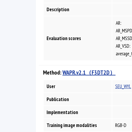
Description
AR:
AR_MSPD
Evaluation scores
AR_MSSD
AR_VSD:
average_
Method:
WAPR.v2.1（F3DT2D）
User
SEU_WYL
Publication
Implementation
Training image modalities
RGB-D