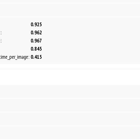
0.925
:
0.962
:
0.967
0.845
time_per_image:
0.415