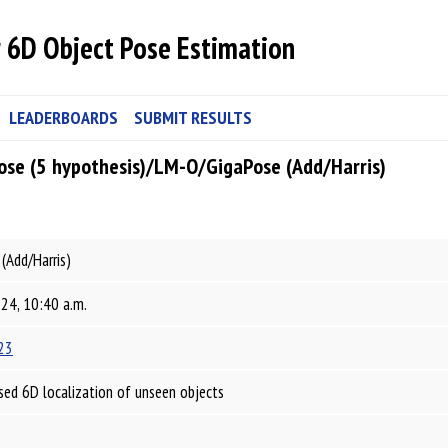
 6D Object Pose Estimation
LEADERBOARDS
SUBMIT RESULTS
ose (5 hypothesis)/LM-O/GigaPose (Add/Harris)
(Add/Harris)
024, 10:40 a.m.
23
ed 6D localization of unseen objects