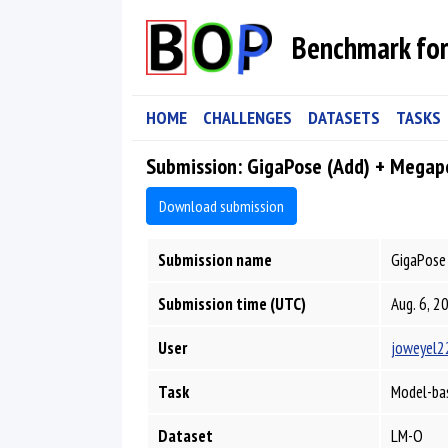
Benchmark for
HOME
CHALLENGES
DATASETS
TASKS
Submission: GigaPose (Add) + Megap
Download submission
Submission name
GigaPose 
Submission time (UTC)
Aug. 6, 2
User
joweyel2
Task
Model-bas
Dataset
LM-O