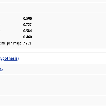
0.590
:
0.727
:
0.584
0.460
time_per_image:
7.201
hypothesis)
23