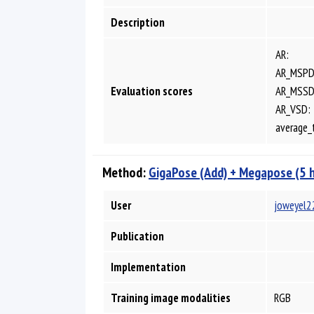
Description
AR:
AR_MSPD
Evaluation scores
AR_MSSD
AR_VSD:
average_
Method:
GigaPose (Add) + Megapose (5 
User
joweyel2
Publication
Implementation
Training image modalities
RGB