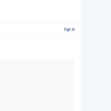
Sign in