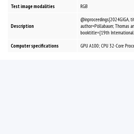
Test image modalities
RGB
@inproceedings{2024GIGA, tit
Description
author=Pöllabauer, Thomas and 
booktitle={19th Internationa
Computer specifications
GPU A100; CPU 32-Core Proc