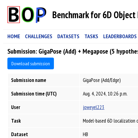
Benchmark for 6D Object 
HOME
CHALLENGES
DATASETS
TASKS
LEADERBOARDS
Submission: GigaPose (Add) + Megapose (5 hypothe
Download submission
Submission name
GigaPose (Add/Edge)
Submission time (UTC)
Aug. 4, 2024, 10:26 p.m.
User
joweyel223
Task
Model-based 6D localization 
Dataset
HB