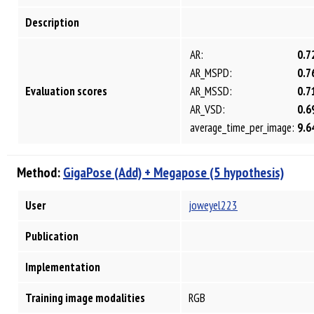
Description
AR:
0.7
AR_MSPD:
0.7
Evaluation scores
AR_MSSD:
0.7
AR_VSD:
0.6
average_time_per_image:
9.6
Method:
GigaPose (Add) + Megapose (5 hypothesis)
User
joweyel223
Publication
Implementation
Training image modalities
RGB