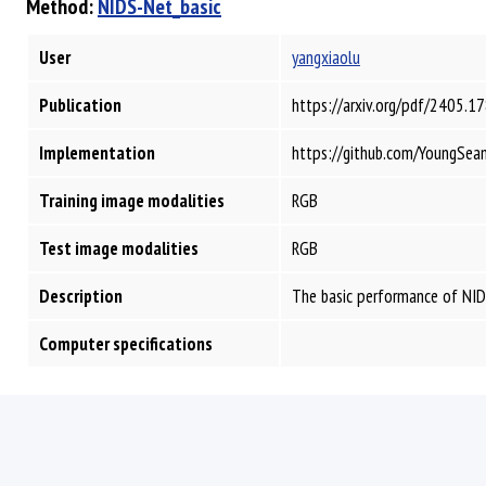
Method:
NIDS-Net_basic
User
yangxiaolu
Publication
https://arxiv.org/pdf/2405.1
Implementation
https://github.com/YoungSea
Training image modalities
RGB
Test image modalities
RGB
Description
The basic performance of NIDS
Computer specifications