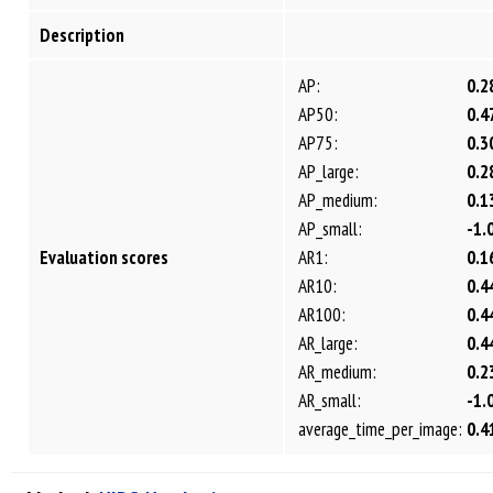
Description
AP:
0.2
AP50:
0.4
AP75:
0.3
AP_large:
0.2
AP_medium:
0.1
AP_small:
-1.
Evaluation scores
AR1:
0.1
AR10:
0.4
AR100:
0.4
AR_large:
0.4
AR_medium:
0.2
AR_small:
-1.
average_time_per_image:
0.4