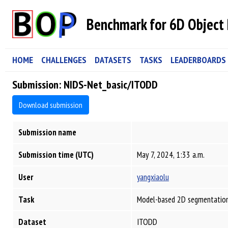
Benchmark for 6D Object 
HOME
CHALLENGES
DATASETS
TASKS
LEADERBOARDS
Submission: NIDS-Net_basic/ITODD
Download submission
Submission name
Submission time (UTC)
May 7, 2024, 1:33 a.m.
User
yangxiaolu
Task
Model-based 2D segmentation
Dataset
ITODD