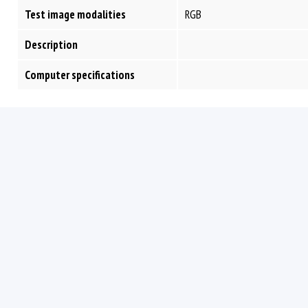
Test image modalities
RGB
Description
Computer specifications