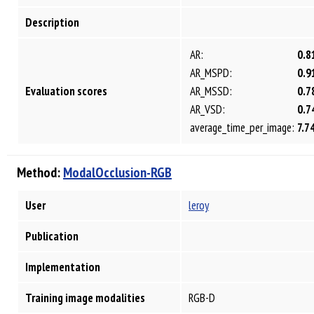
Description
AR:
0.8
AR_MSPD:
0.9
Evaluation scores
AR_MSSD:
0.7
AR_VSD:
0.7
average_time_per_image:
7.7
Method:
ModalOcclusion-RGB
User
leroy
Publication
Implementation
Training image modalities
RGB-D