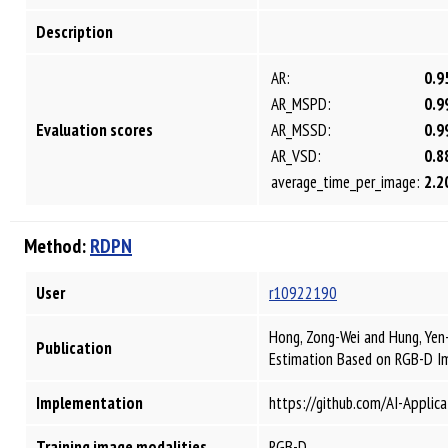
Description
AR:
0.9
AR_MSPD:
0.9
Evaluation scores
AR_MSSD:
0.9
AR_VSD:
0.8
average_time_per_image:
2.2
Method:
RDPN
User
r10922190
Hong, Zong-Wei and Hung, Yen
Publication
Estimation Based on RGB-D 
Implementation
https://github.com/AI-Applic
Training image modalities
RGB-D