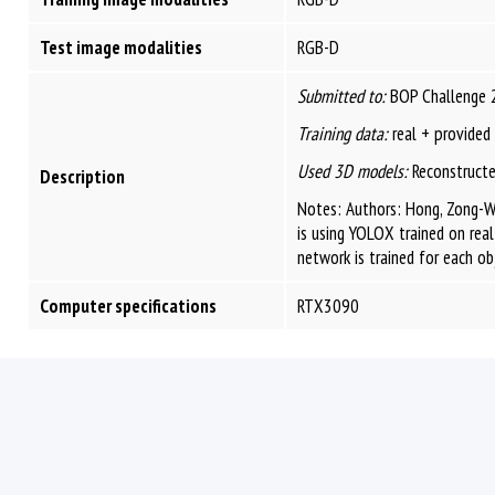
Test image modalities
RGB-D
Submitted to:
BOP Challenge 
Training data:
real + provided
Used 3D models:
Reconstructe
Description
Notes: Authors: Hong, Zong-W
is using YOLOX trained on real
network is trained for each ob
Computer specifications
RTX3090