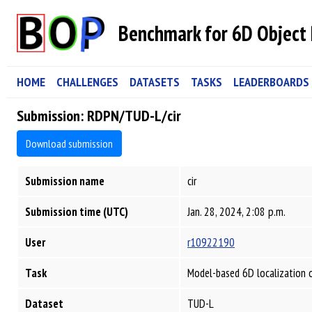
Benchmark for 6D Object 
HOME
CHALLENGES
DATASETS
TASKS
LEADERBOARDS
Submission: RDPN/TUD-L/cir
Download submission
Submission name
cir
Submission time (UTC)
Jan. 28, 2024, 2:08 p.m.
User
r10922190
Task
Model-based 6D localization 
Dataset
TUD-L