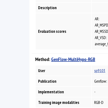
Description
AR:
AR_MSPD
Evaluation scores
AR_MSSD
AR_VSD:
average_
Method:
GenFlow-MultiHypo-RGB
User
sp9103
Publication
Genflow: 
Implementation
-
Training image modalities
RGB-D