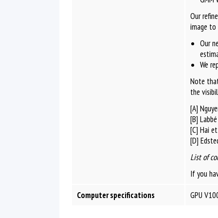
Our refin
image to 
Our ne
estima
We rep
Note that
the visibi
[A] Nguye
[B] Labbé
[C] Hai e
[D] Edste
List of co
If you ha
Computer specifications
GPU V100