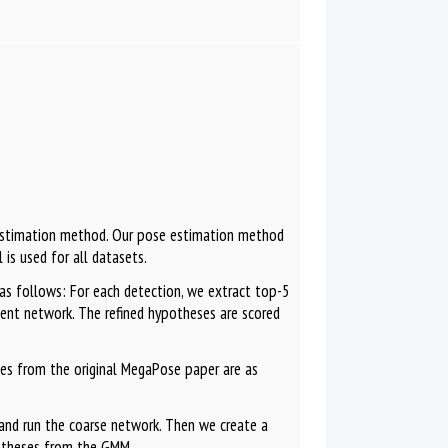
 estimation method. Our pose estimation method
 is used for all datasets.
as follows: For each detection, we extract top-5
ment network. The refined hypotheses are scored
es from the original MegaPose paper are as
and run the coarse network. Then we create a
otheses from the GMM.