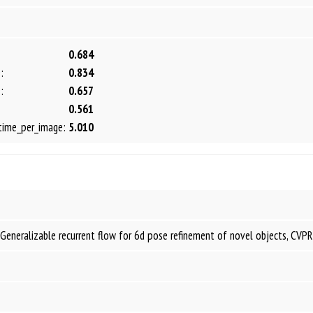
0.684
:
0.834
:
0.657
0.561
time_per_image:
5.010
Generalizable recurrent flow for 6d pose refinement of novel objects, CVP