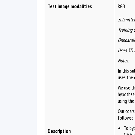
Test image modalities
RGB
Submitted
Training 
Onboardin
Used 3D 
Notes:
In this s
uses the 
We use th
hypothese
using the
Our coars
follows:
To by
Description
GMM w