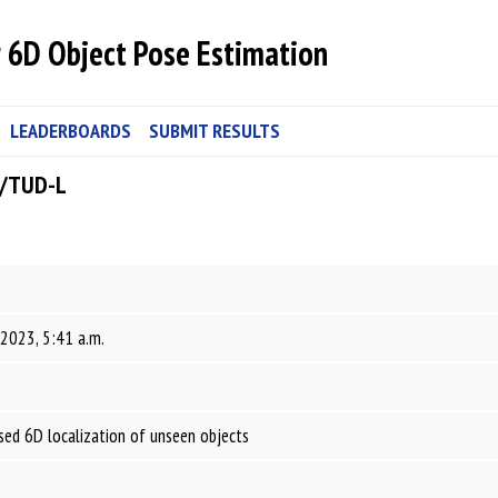
 6D Object Pose Estimation
LEADERBOARDS
SUBMIT RESULTS
B/TUD-L
 2023, 5:41 a.m.
ed 6D localization of unseen objects