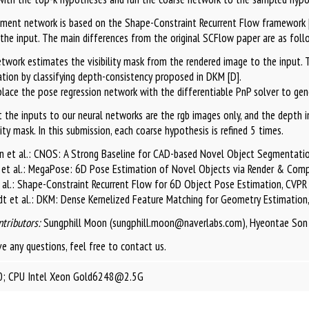
ement network is based on the Shape-Constraint Recurrent Flow framework [
the input. The main differences from the original SCFlow paper are as foll
twork estimates the visibility mask from the rendered image to the input. To
tion by classifying depth-consistency proposed in DKM [D].
lace the pose regression network with the differentiable PnP solver to gener
 the inputs to our neural networks are the rgb images only, and the depth im
lity mask. In this submission, each coarse hypothesis is refined 5 times.
n et al.: CNOS: A Strong Baseline for CAD-based Novel Object Segmentatio
 et al.: MegaPose: 6D Pose Estimation of Novel Objects via Render & Com
t al.: Shape-Constraint Recurrent Flow for 6D Object Pose Estimation, CVP
dt et al.: DKM: Dense Kernelized Feature Matching for Geometry Estimatio
ntributors:
Sungphill Moon (sungphill.moon@naverlabs.com), Hyeontae Son
ve any questions, feel free to contact us.
; CPU Intel Xeon Gold6248@2.5G