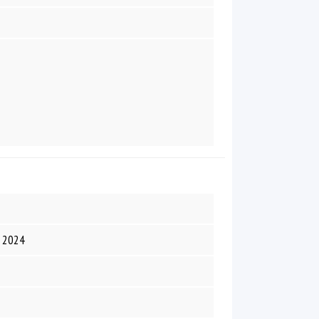
R 2024