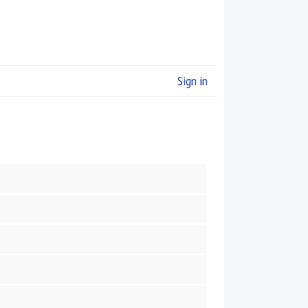
Sign in