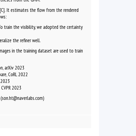
C]. It estimates the flow from the rendered
ows:
 train the visibility, we adopted the certainty
alize the refiner well.
ages in the training dataset are used to train
n, arXiv 2023
pare, CoRL 2022
R 2023
n, CVPR 2023
 (son.ht@naverlabs.com)