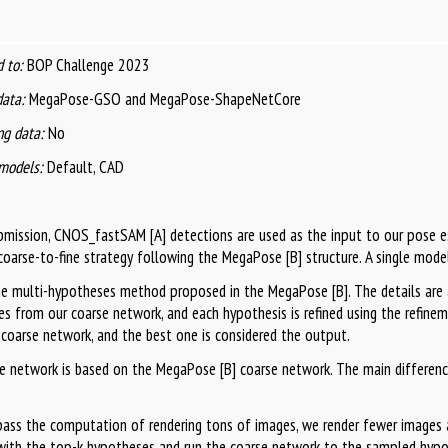
 to:
BOP Challenge 2023
data:
MegaPose-GSO and MegaPose-ShapeNetCore
g data:
No
models:
Default, CAD
ubmission, CNOS_fastSAM [A] detections are used as the input to our pose
coarse-to-fine strategy following the MegaPose [B] structure. A single model
e multi-hypotheses method proposed in the MegaPose [B]. The details are 
s from our coarse network, and each hypothesis is refined using the refine
 coarse network, and the best one is considered the output.
e network is based on the MegaPose [B] coarse network. The main differenc
pass the computation of rendering tons of images, we render fewer images 
ith the top-k hypotheses and run the coarse network to the sampled hyp