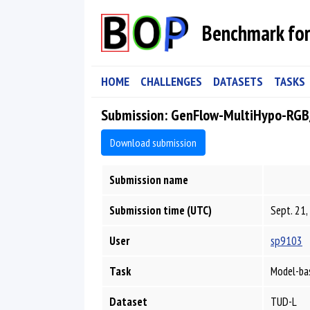
Benchmark for
HOME
CHALLENGES
DATASETS
TASKS
Submission: GenFlow-MultiHypo-RG
Download submission
Submission name
Submission time (UTC)
Sept. 21,
User
sp9103
Task
Model-bas
Dataset
TUD-L