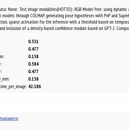
data: None; Test image modalities(HOT3D): RGB Model-free: using dynamic 
ct models through COLMAP, generating pose hypotheses with PnP and Sup
ion, sparse activation for the inference with a threshold based on tempo
and inclusion of a density-based confidence module based on GPT-2. Comp
0.531
0.477
m:
0.158
:
0.584
:
0.477
D_mm:
0.158
time_per_image:
42.186
mariagreco