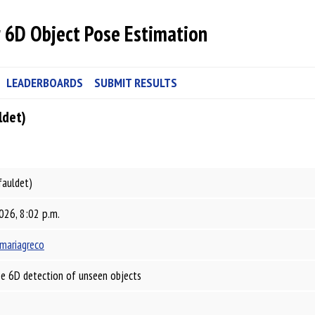
 6D Object Pose Estimation
LEADERBOARDS
SUBMIT RESULTS
ldet)
fauldet)
026, 8:02 p.m.
mariagreco
e 6D detection of unseen objects