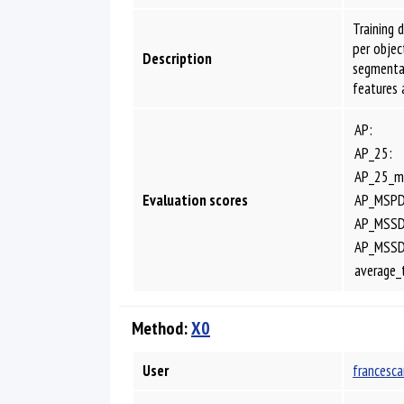
Training 
per obje
Description
segmentat
features 
AP:
AP_25:
AP_25_m
Evaluation scores
AP_MSPD
AP_MSSD
AP_MSS
average_
Method:
X0
User
francesca