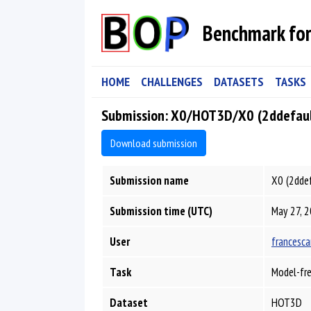
Benchmark for
HOME
CHALLENGES
DATASETS
TASKS
Submission: X0/HOT3D/X0 (2ddefau
Download submission
Submission name
X0 (2dde
Submission time (UTC)
May 27, 2
User
francesca
Task
Model-fre
Dataset
HOT3D