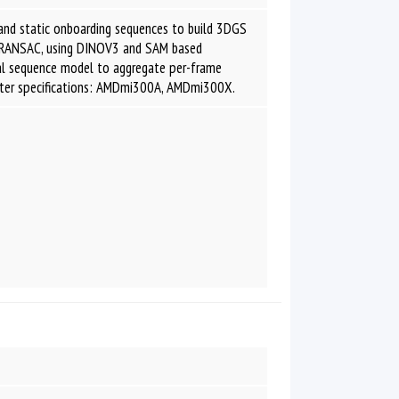
and static onboarding sequences to build 3DGS
erRANSAC, using DINOV3 and SAM based
ral sequence model to aggregate per-frame
uter specifications: AMDmi300A, AMDmi300X.