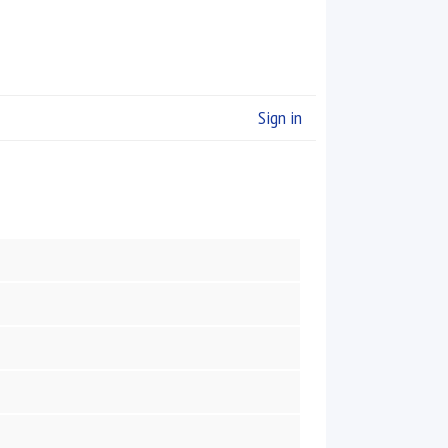
Sign in