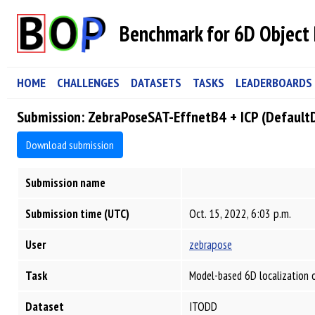
Benchmark for 6D Object 
HOME
CHALLENGES
DATASETS
TASKS
LEADERBOARDS
Submission: ZebraPoseSAT-EffnetB4 + ICP (Default
Download submission
Submission name
Submission time (UTC)
Oct. 15, 2022, 6:03 p.m.
User
zebrapose
Task
Model-based 6D localization 
Dataset
ITODD