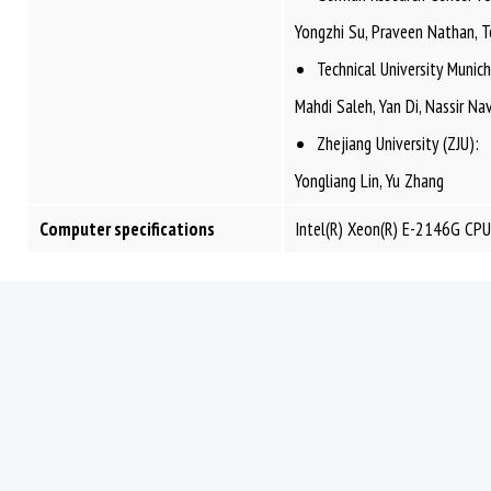
Yongzhi Su, Praveen Nathan, To
Technical University Muni
Mahdi Saleh, Yan Di, Nassir N
Zhejiang University (ZJU):
Yongliang Lin, Yu Zhang
Computer specifications
Intel(R) Xeon(R) E-2146G CP