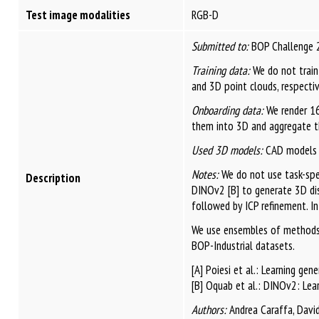
Test image modalities
RGB-D
Submitted to:
BOP Challenge 
Training data:
We do not train
and 3D point clouds, respectiv
Onboarding data:
We render 16
them into 3D and aggregate t
Used 3D models:
CAD models f
Notes:
We do not use task-spec
Description
DINOv2 [B] to generate 3D dis
followed by ICP refinement. In
We use ensembles of methods 
BOP-Industrial datasets.
[A] Poiesi et al.: Learning ge
[B] Oquab et al.: DINOv2: Lear
Authors:
Andrea Caraffa, David