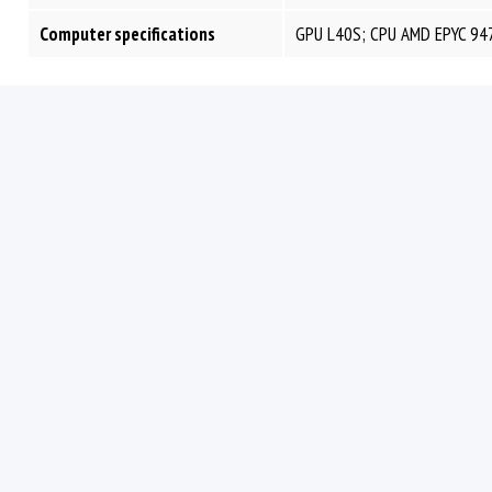
Computer specifications
GPU L40S; CPU AMD EPYC 94