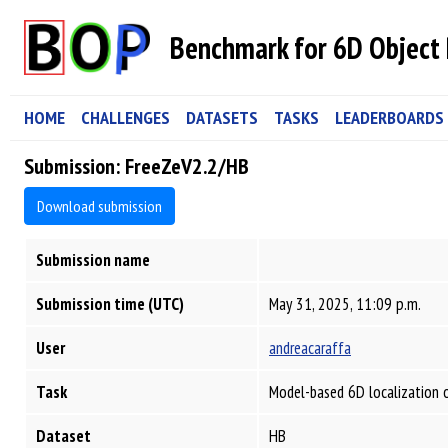
Benchmark for 6D Object 
HOME
CHALLENGES
DATASETS
TASKS
LEADERBOARDS
Submission: FreeZeV2.2/HB
Download submission
Submission name
Submission time (UTC)
May 31, 2025, 11:09 p.m.
User
andreacaraffa
Task
Model-based 6D localization 
Dataset
HB