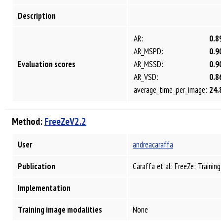
Description
AR:
0.8
AR_MSPD:
0.9
Evaluation scores
AR_MSSD:
0.9
AR_VSD:
0.8
average_time_per_image:
24.
Method:
FreeZeV2.2
User
andreacaraffa
Publication
Caraffa et al: FreeZe: Traini
Implementation
Training image modalities
None