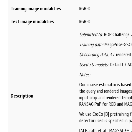
Training image modalities
RGB-D
Test image modalities
RGB-D
Submitted to:
BOP Challenge 
Training data:
MegaPose-GSO 
Onboarding data:
42 rendered
Used 3D models:
Default, CA
Notes:
Our coarse estimator is base
the query and rendered images
Description
input crop and rendered templ
RANSAC-PnP for RGB and MAGS
We use CroCo [B] pretraining 
detector used is specified in 
[A] Barath et al.: MAGSAC++, 