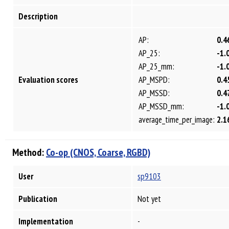
Description
AP:
0.4
AP_25:
-1.
AP_25_mm:
-1.
Evaluation scores
AP_MSPD:
0.4
AP_MSSD:
0.4
AP_MSSD_mm:
-1.
average_time_per_image:
2.1
Method:
Co-op (CNOS, Coarse, RGBD)
User
sp9103
Publication
Not yet
Implementation
-