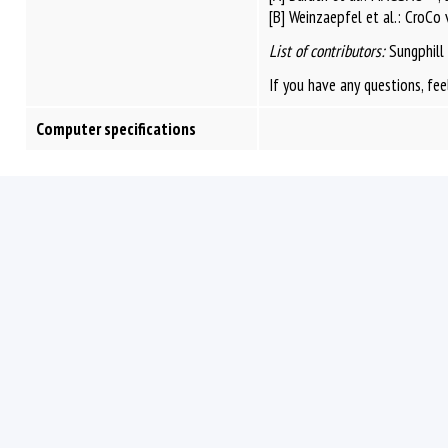
[B] Weinzaepfel et al.: CroCo
List of contributors:
Sungphill
If you have any questions, fee
Computer specifications