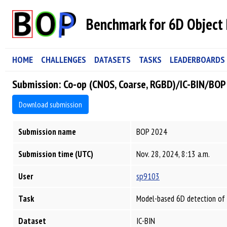
Benchmark for 6D Object 
HOME
CHALLENGES
DATASETS
TASKS
LEADERBOARDS
Submission: Co-op (CNOS, Coarse, RGBD)/IC-BIN/BO
Download submission
Submission name
BOP 2024
Submission time (UTC)
Nov. 28, 2024, 8:13 a.m.
User
sp9103
Task
Model-based 6D detection of 
Dataset
IC-BIN