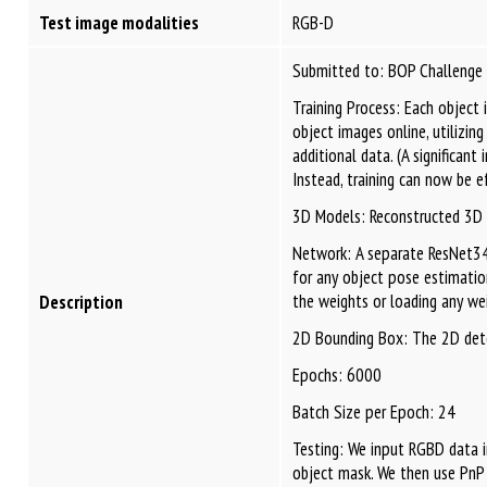
Test image modalities
RGB-D
Submitted to: BOP Challenge
Training Process: Each object
object images online, utilizi
additional data. (A significan
Instead, training can now be 
3D Models: Reconstructed 3D 
Network: A separate ResNet34 
for any object pose estimatio
the weights or loading any wei
Description
2D Bounding Box: The 2D detect
Epochs: 6000
Batch Size per Epoch: 24
Testing: We input RGBD data 
object mask. We then use PnP 