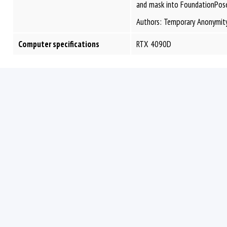
and mask into FoundationPose
Authors: Temporary Anonymit
Computer specifications
RTX 4090D