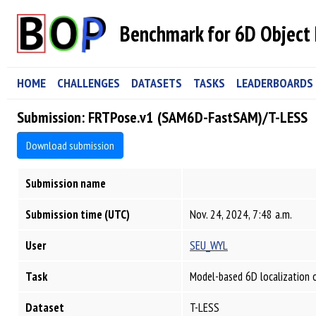
Benchmark for 6D Object 
HOME
CHALLENGES
DATASETS
TASKS
LEADERBOARDS
Submission: FRTPose.v1 (SAM6D-FastSAM)/T-LESS
Download submission
Submission name
Submission time (UTC)
Nov. 24, 2024, 7:48 a.m.
User
SEU_WYL
Task
Model-based 6D localization 
Dataset
T-LESS