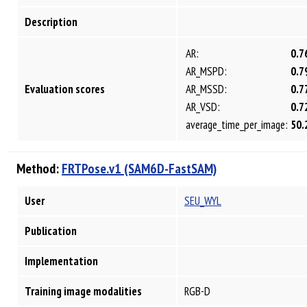
Description
AR:
0.7
AR_MSPD:
0.7
Evaluation scores
AR_MSSD:
0.7
AR_VSD:
0.7
average_time_per_image:
50.
Method:
FRTPose.v1 (SAM6D-FastSAM)
User
SEU_WYL
Publication
Implementation
Training image modalities
RGB-D