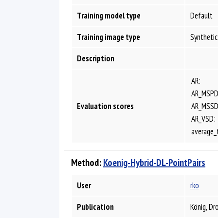
Training model type
Default
Training image type
Synthetic
Description
AR:
AR_MSPD
Evaluation scores
AR_MSSD
AR_VSD:
average_
Method:
Koenig-Hybrid-DL-PointPairs
User
rko
Publication
König, Dr