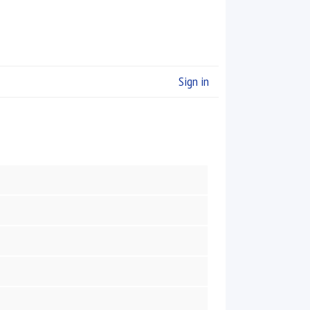
Sign in