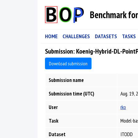
Benchmark for
HOME
CHALLENGES
DATASETS
TASKS
Submission: Koenig-Hybrid-DL-Point
Download submission
Submission name
Submission time (UTC)
Aug. 19, 
User
rko
Task
Model-bas
Dataset
ITODD