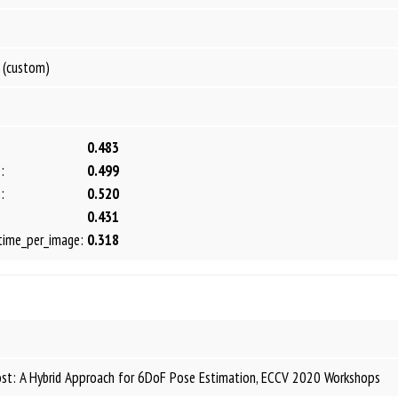
 (custom)
0.483
:
0.499
:
0.520
0.431
time_per_image:
0.318
ost: A Hybrid Approach for 6DoF Pose Estimation, ECCV 2020 Workshops