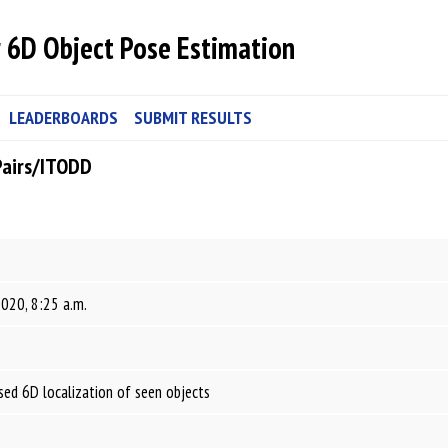
 6D Object Pose Estimation
LEADERBOARDS
SUBMIT RESULTS
Pairs/ITODD
2020, 8:25 a.m.
ed 6D localization of seen objects