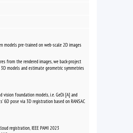
en models pre-trained on web-scale 2D images
res from the rendered images, we back-project
e 3D models and estimate geometric symmetries
d vision foundation models, i.e. GeDi [A] and
cts' 6D pose via 3D registration based on RANSAC
 cloud registration, IEEE PAMI 2023