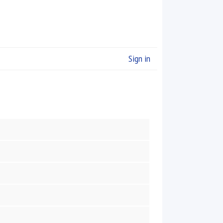
Sign in