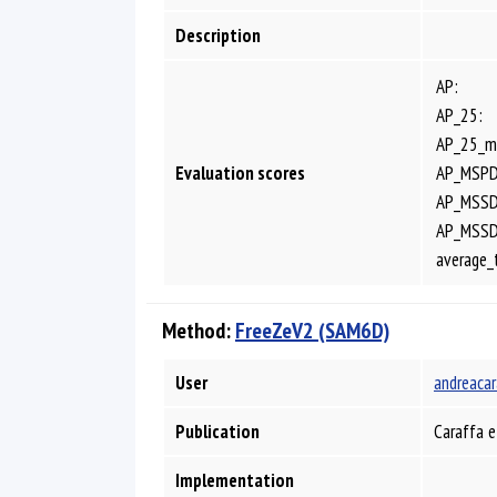
Description
AP:
AP_25:
AP_25_m
Evaluation scores
AP_MSPD
AP_MSSD
AP_MSS
average_
Method:
FreeZeV2 (SAM6D)
User
andreacar
Publication
Caraffa e
Implementation