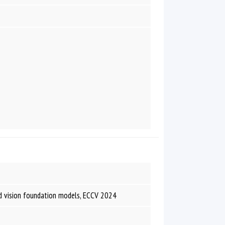
nd vision foundation models, ECCV 2024