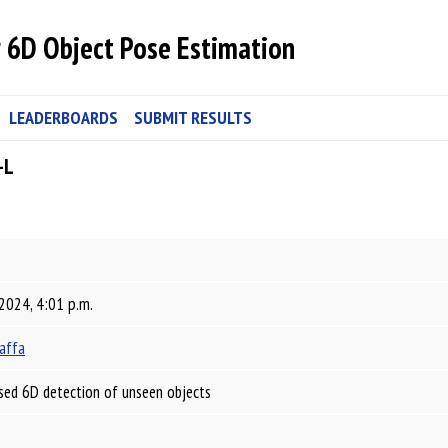
 6D Object Pose Estimation
LEADERBOARDS
SUBMIT RESULTS
-L
 2024, 4:01 p.m.
affa
sed 6D detection of unseen objects