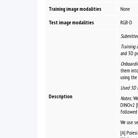
Training image modalities
None
Test image modalities
RGB-D
Submitted
Training 
and 3D po
Onboardin
them int
using the
Used 3D 
Description
Notes:
We 
DINOv2 [B
followed 
We use s
[A] Poies