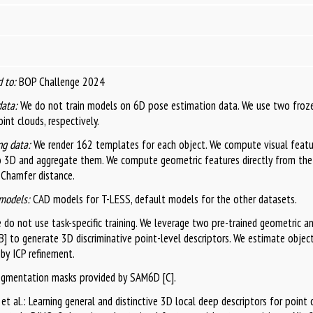
 to:
BOP Challenge 2024
data:
We do not train models on 6D pose estimation data. We use two froz
int clouds, respectively.
g data:
We render 162 templates for each object. We compute visual featu
o 3D and aggregate them. We compute geometric features directly from th
 Chamfer distance.
models:
CAD models for T-LESS, default models for the other datasets.
do not use task-specific training. We leverage two pre-trained geometric an
] to generate 3D discriminative point-level descriptors. We estimate obje
by ICP refinement.
egmentation masks provided by SAM6D [C].
i et al.: Learning general and distinctive 3D local deep descriptors for point