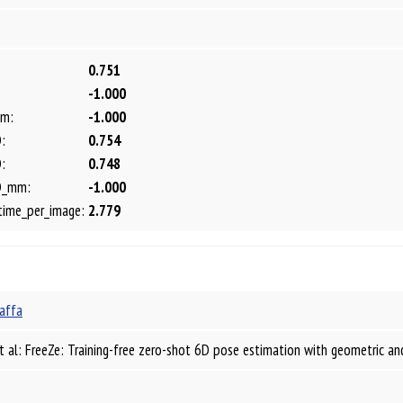
0.751
-1.000
m:
-1.000
:
0.754
:
0.748
D_mm:
-1.000
time_per_image:
2.779
affa
t al: FreeZe: Training-free zero-shot 6D pose estimation with geometric a