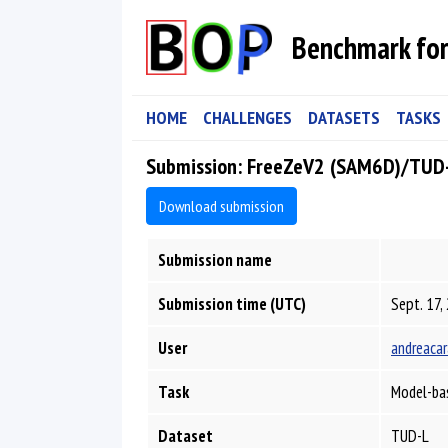
Benchmark for
HOME
CHALLENGES
DATASETS
TASKS
Submission: FreeZeV2 (SAM6D)/TUD
Download submission
Submission name
Submission time (UTC)
Sept. 17,
User
andreacar
Task
Model-ba
Dataset
TUD-L