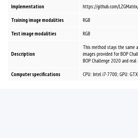
Implementation
https://github.com/LZGMatr
Training image modalities
RGB
Test image modalities
RGB
This method stays the same a
Description
images provided for BOP Chal
BOP Challenge 2020 and real 
Computer specifications
CPU: Intel i7-7700; GPU: GT