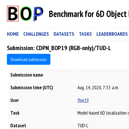
Benchmark for 6D Object 
HOME
CHALLENGES
DATASETS
TASKS
LEADERBOARDS
Submission: CDPN_BOP19 (RGB-only)/TUD-L
Download submission
Submission name
Submission time (UTC)
Aug. 14, 2020, 7:55 a.m.
User
fbw19
Task
Model-based 6D localization 
Dataset
TUD-L