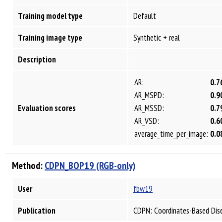
Training model type
Default
Training image type
Synthetic + real
Description
AR:
0.7
AR_MSPD:
0.9
Evaluation scores
AR_MSSD:
0.7
AR_VSD:
0.6
average_time_per_image:
0.0
Method:
CDPN_BOP19 (RGB-only)
User
fbw19
Publication
CDPN: Coordinates-Based Dis