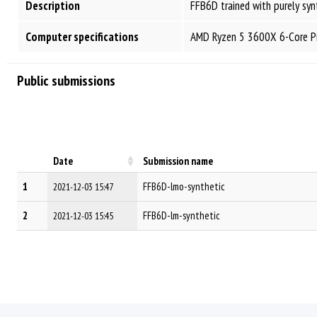
Description
FFB6D trained with purely syn
Computer specifications
AMD Ryzen 5 3600X 6-Core Pr
Public submissions
Date
Submission name
1
FFB6D-lmo-synthetic
2021-12-03 15:47
2
FFB6D-lm-synthetic
2021-12-03 15:45