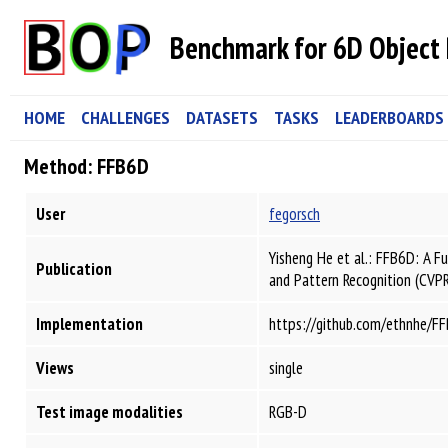
Benchmark for 6D Object 
HOME
CHALLENGES
DATASETS
TASKS
LEADERBOARDS
Method: FFB6D
User
fegorsch
Yisheng He et al.: FFB6D: A F
Publication
and Pattern Recognition (CVP
Implementation
https://github.com/ethnhe/F
Views
single
Test image modalities
RGB-D