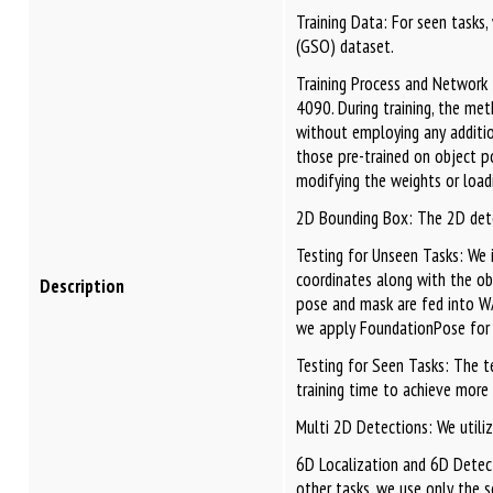
Training Data: For seen tasks
(GSO) dataset.
Training Process and Network 
4090. During training, the me
without employing any additio
those pre-trained on object p
modifying the weights or loadi
2D Bounding Box: The 2D detect
Testing for Unseen Tasks: We
coordinates along with the o
Description
pose and mask are fed into WA
we apply FoundationPose for 
Testing for Seen Tasks: The t
training time to achieve more
Multi 2D Detections: We util
6D Localization and 6D Detect
other tasks, we use only the s