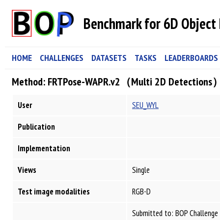
Benchmark for 6D Object 
HOME
CHALLENGES
DATASETS
TASKS
LEADERBOARDS
Method: FRTPose-WAPR.v2（Multi 2D Detections
User
SEU_WYL
Publication
Implementation
Views
Single
Test image modalities
RGB-D
Submitted to: BOP Challenge