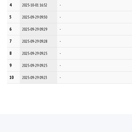
4
-
2025-10-01 16:52
5
-
2025-09-29 09:30
6
-
2025-09-29 09:29
7
-
2025-09-29 09:28
8
-
2025-09-29 09:25
9
-
2025-09-29 09:25
10
-
2025-09-29 09:23