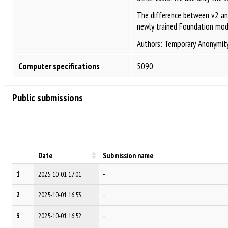
The difference between v2 and 
newly trained Foundation model
Authors: Temporary Anonymit
Computer specifications
5090
Public submissions
Date
Submission name
1
-
2025-10-01 17:01
2
-
2025-10-01 16:53
3
-
2025-10-01 16:52